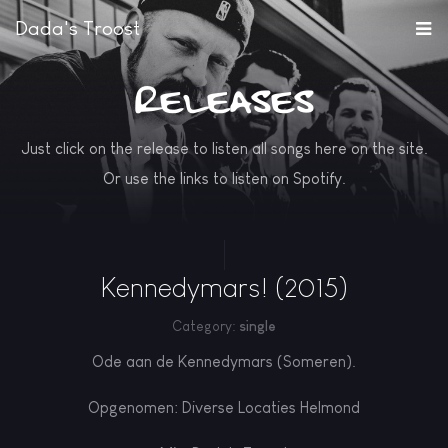
Dada's Troost
Releases
Just click on the release to listen all songs here on the site.
Or use the links to listen on Spotify.
Kennedymars! (2015)
Category:
single
Ode aan de Kennedymars (Someren).
Opgenomen: Diverse Locaties Helmond