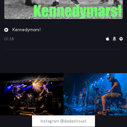
Kennedymars!
01:58
Instagram @dadastroost