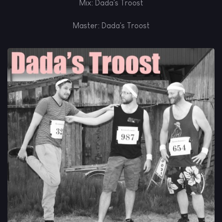
Mix: Dada's Troost
Master: Dada's Troost