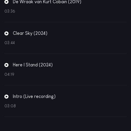
De Wraak van Kurt Cobain (2019)
03:36
Clear Sky (2024)
03:44
Here I Stand (2024)
04:19
Intro (Live recording)
03:08