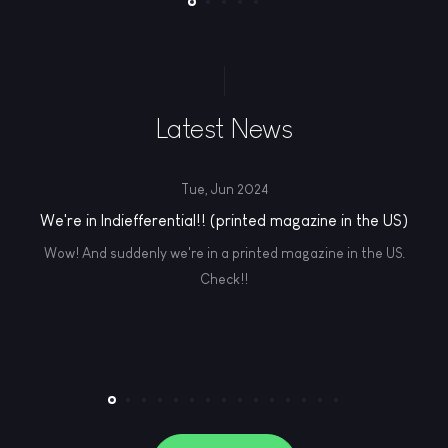
Latest News
Tue, Jun 2024
We're in Indiefferential!! (printed magazine in the US)
Wow! And suddenly we're in a printed magazine in the US.
Check!!