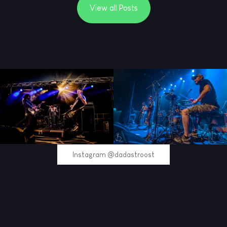
View all Posts
Instagram @dadastroost