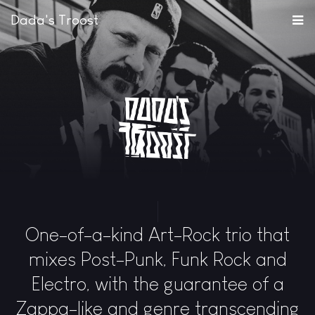
Dada's Troost
One-of-a-kind Art-Rock trio that
mixes Post-Punk, Funk Rock and
Electro, with the guarantee of a
Zappa-like and genre transcending