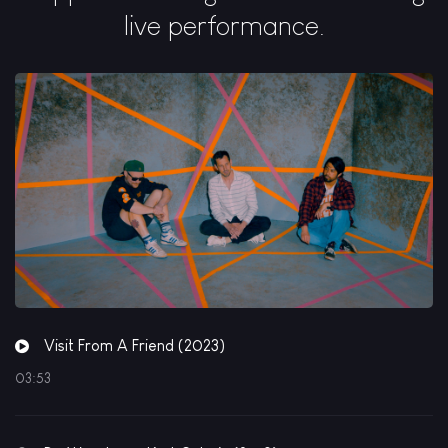
live performance.
Visit From A Friend (2023)
03:53