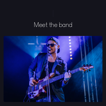
Meet the band