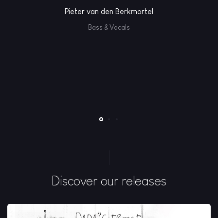
Pieter van den Berkmortel
Bass & Vocals
Discover our releases