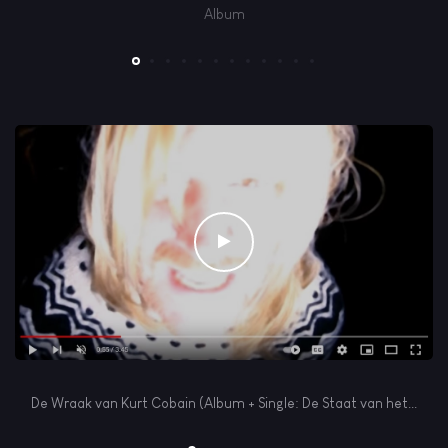
Album
Play
De Wraak van Kurt Cobain (Album + Single: De Staat van het...