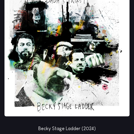
Becky Stage Ladder (2024)