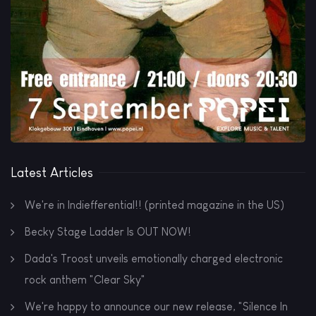
Latest Articles
We're in Indiefferential!! (printed magazine in the US)
Becky Stage Ladder Is OUT NOW!
Dada's Troost unveils emotionally charged electronic
rock anthem "Clear Sky"
We're happy to announce our new release, "Silence In