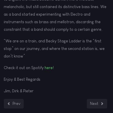
melancholic, but still contained its distinctive bass lines. We
as a band started experimenting with Electro and
instruments such as brass and mellotron, discarding the
constraint that a band should comply to a certain genre.
“We are on a train, and Becky Stage Ladder is the “first
stop” on our journey, and where the second station is, we
don’t know”
Check it out on Spotify
here
!
Enjoy & Best Regards
Jim, Dirk & Pieter
Previous article: We're in Indiefferential!! (printed magazine 
Next article:
Prev
Next