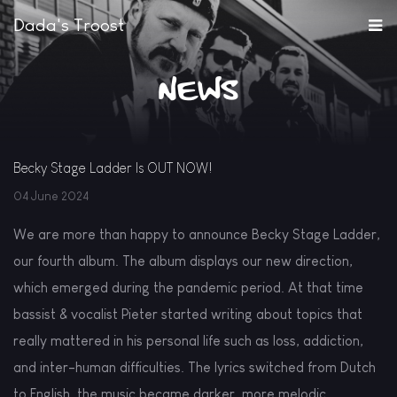
Dada's Troost
News
Becky Stage Ladder Is OUT NOW!
04 June 2024
We are more than happy to announce Becky Stage Ladder,
our fourth album. The album displays our new direction,
which emerged during the pandemic period. At that time
bassist & vocalist Pieter started writing about topics that
really mattered in his personal life such as loss, addiction,
and inter-human difficulties. The lyrics switched from Dutch
to English, the music became darker, more melodic,