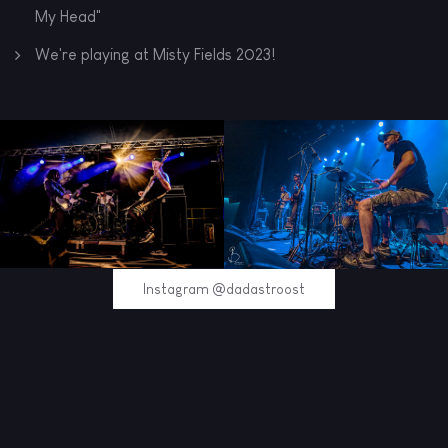
My Head"
We're playing at Misty Fields 2023!
Instagram @dadastroost