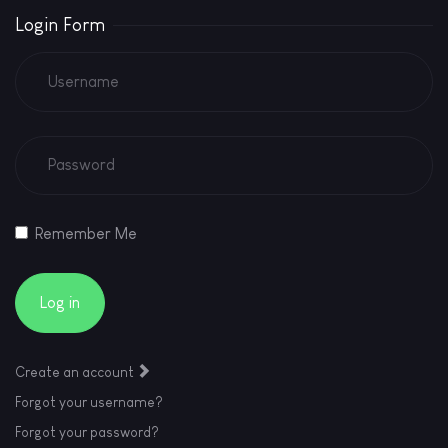
Login Form
Remember Me
Log in
Create an account
Forgot your username?
Forgot your password?