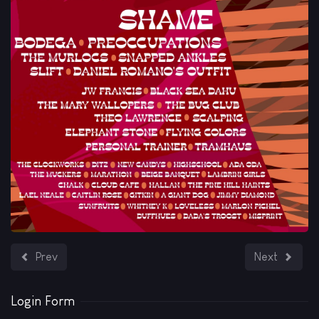
Previous article: We're happy to announce our new release, 
Next article
Prev
Next
Login Form