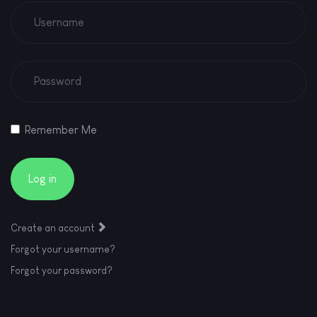
Remember Me
Log in
Create an account
Forgot your username?
Forgot your password?