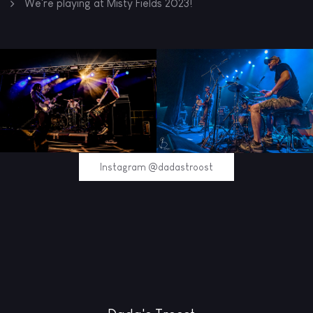
We're playing at Misty Fields 2023!
Instagram @dadastroost