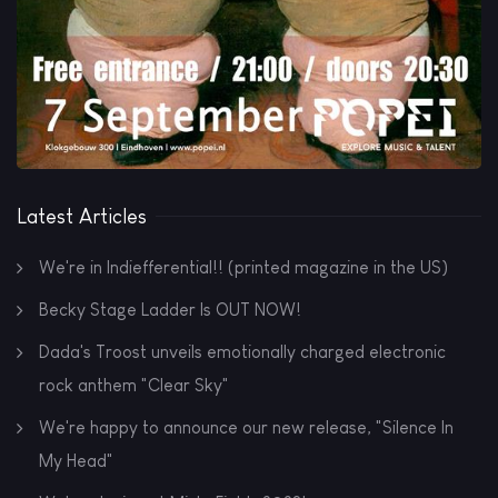
Latest Articles
We're in Indiefferential!! (printed magazine in the US)
Becky Stage Ladder Is OUT NOW!
Dada's Troost unveils emotionally charged electronic
rock anthem "Clear Sky"
We're happy to announce our new release, "Silence In
My Head"