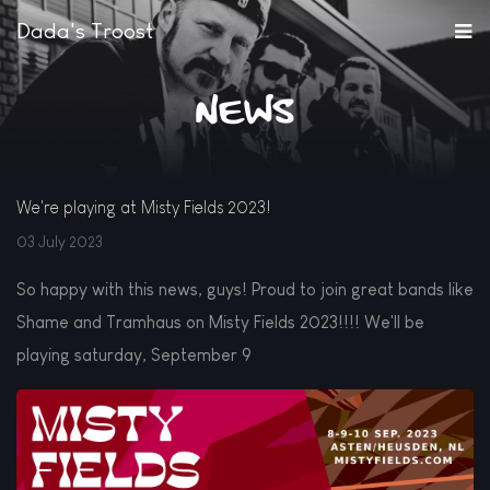
Dada's Troost
News
We're playing at Misty Fields 2023!
03 July 2023
So happy with this news, guys! Proud to join great bands like
Shame and Tramhaus on Misty Fields 2023!!!! We'll be
playing saturday, September 9